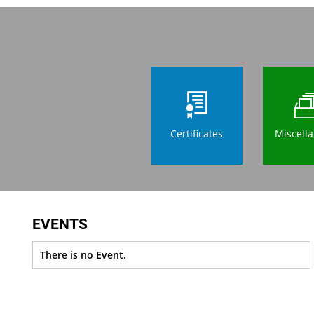
Certificates
Miscell
EVENTS
There is no Event.