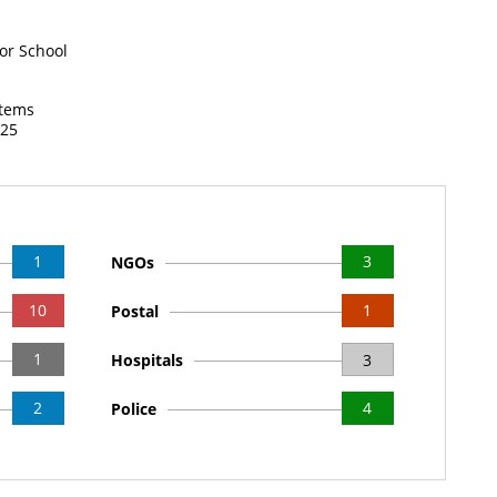
or School
items
025
1
3
NGOs
10
1
Postal
1
Hospitals
3
2
4
Police