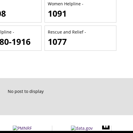
Women Helpline -
08
1091
lpline -
Rescue and Relief -
80-1916
1077
No post to display