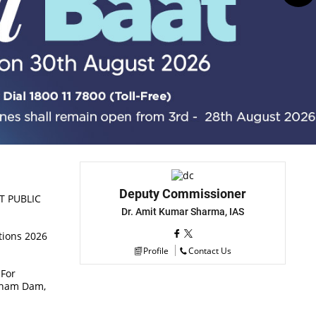
Deputy Commissioner
T PUBLIC
Dr. Amit Kumar Sharma, IAS
tions 2026
Profile
Contact Us
 For
chham Dam,