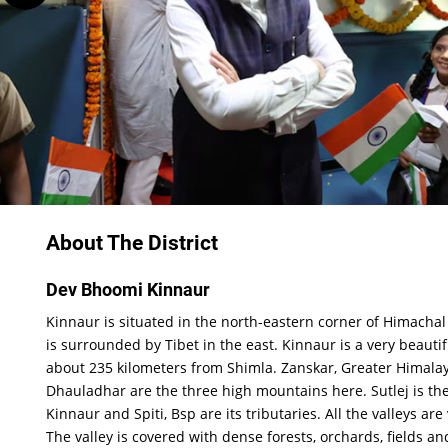
About The District
Dev Bhoomi Kinnaur
Kinnaur is situated in the north-eastern corner of Himacha
is surrounded by Tibet in the east. Kinnaur is a very beautifu
about 235 kilometers from Shimla. Zanskar, Greater Himala
Dhauladhar are the three high mountains here. Sutlej is the
Kinnaur and Spiti, Bsp are its tributaries. All the valleys are
The valley is covered with dense forests, orchards, fields an