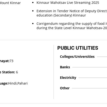
Kinnaur Mahotsav Live Streaming 2025
f Mount Kinnar
Extension in Tender Notice of Deputy Direct
education (Secondary) Kinnaur
Corrigendum regarding the supply of food 
during the State Level Kinnaur Mahotsav-2
PUBLIC UTILITIES
Colleges/Universities
hayat:
73
Banks
e Station:
6
Electricity
uage:
Hindi,Pahari
Other