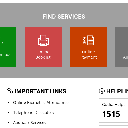
FIND SERVICES
Online
Online
aneous
Booking
Payment
Ap
IMPORTANT LINKS
HELPLI
Online Biometric Attendance
Gudia HelpLin
1515
Telephone Direcotory
Aadhaar Services