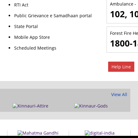
Ambulance -
RTI Act
102, 1
Public Grievance e Samadhaan portal
State Portal
Forest Fire He
Mobile App Store
1800-1
Scheduled Meetings
Help Line
View All