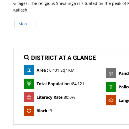
villages. The religious Shivalinga is situated on the peak o
Kailash.
More …
DISTRICT AT A GLANCE
Area :
6,401 Sqr KM
Panc
Total Population :
84,121
Polic
Literacy Rate:
80:0%
Lang
Block:
3