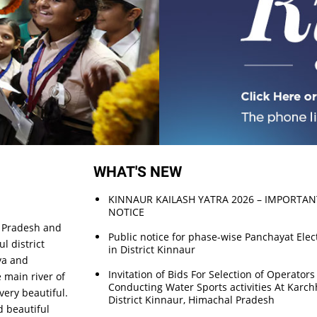
WHAT'S NEW
KINNAUR KAILASH YATRA 2026 – IMPORTAN
NOTICE
l Pradesh and
Public notice for phase-wise Panchayat Elec
l district
in District Kinnaur
ya and
Invitation of Bids For Selection of Operators
 main river of
Conducting Water Sports activities At Kar
 very beautiful.
District Kinnaur, Himachal Pradesh
d beautiful