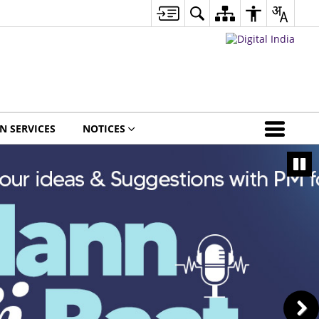
EN SERVICES
NOTICES