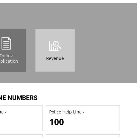
Online
Revenue
plication
NE NUMBERS
e -
Police Help Line -
100