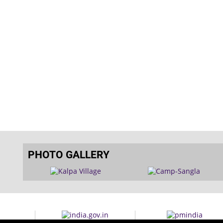
PHOTO GALLERY