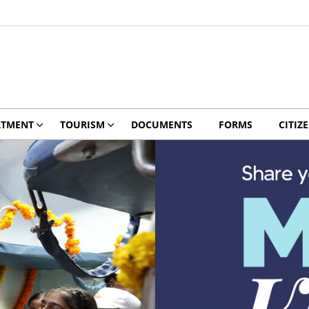
RTMENT
TOURISM
DOCUMENTS
FORMS
CITIZ