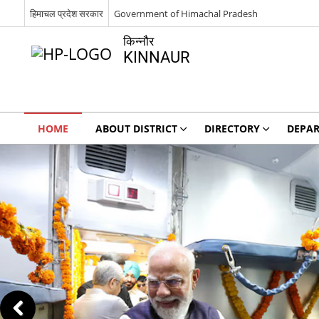
हिमाचल प्रदेश सरकार
Government of Himachal Pradesh
किन्नौर
KINNAUR
HOME
ABOUT DISTRICT
DIRECTORY
DEPA