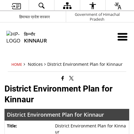
Government of Himachal
हिमाचल प्रदेश सरकार
Pradesh
किन्नौर
KINNAUR
Notices
District Environment Plan for Kinnaur
HOME
District Environment Plan for
Kinnaur
District Environment Plan for Kinnaur
District Environment Plan for Kinna
ur