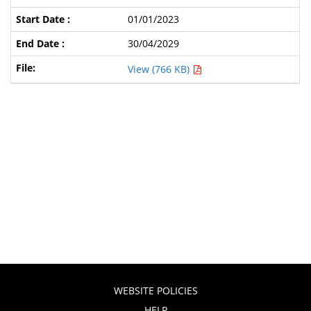
01/01/2023
30/04/2029
View (766 KB)
WEBSITE POLICIES
HELP