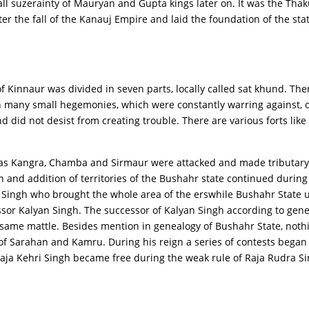
ll suzerainty of Mauryan and Gupta kings later on. It was the Thak
er the fall of the Kanauj Empire and laid the foundation of the sta
of Kinnaur was divided in seven parts, locally called sat khund. Th
h many small hegemonies, which were constantly warring against, or
 did not desist from creating trouble. There are various forts like
ch as Kangra, Chamba and Sirmaur were attacked and made tributary
 and addition of territories of the Bushahr state continued during
ingh who brought the whole area of the erswhile Bushahr State un
sor Kalyan Singh. The successor of Kalyan Singh according to gener
e same mattle. Besides mention in genealogy of Bushahr State, nothi
f Sarahan and Kamru. During his reign a series of contests began w
Raja Kehri Singh became free during the weak rule of Raja Rudra S