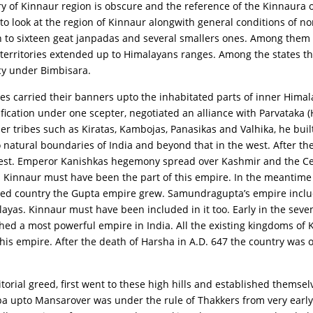
ory of Kinnaur region is obscure and the reference of the Kinnaura 
o look at the region of Kinnaur alongwith general conditions of nor
n to sixteen geat janpadas and several smallers ones. Among them 
territories extended up to Himalayans ranges. Among the states tha
cy under Bimbisara.
s carried their banners upto the inhabitated parts of inner Hima
fication under one scepter, negotiated an alliance with Parvataka 
ier tribes such as Kiratas, Kambojas, Panasikas and Valhika, he buil
atural boundaries of India and beyond that in the west. After th
west. Emperor Kanishkas hegemony spread over Kashmir and the Cen
d Kinnaur must have been the part of this empire. In the meantime
ded country the Gupta empire grew. Samundragupta’s empire includ
ayas. Kinnaur must have been included in it too. Early in the sev
hed a most powerful empire in India. All the existing kingdoms of 
s empire. After the death of Harsha in A.D. 647 the country was onc
torial greed, first went to these high hills and established themsel
Baspa upto Mansarover was under the rule of Thakkers from very ear