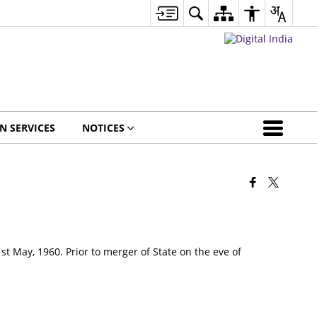
EN SERVICES
NOTICES
st May, 1960. Prior to merger of State on the eve of