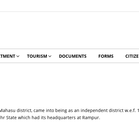
RTMENT
TOURISM
DOCUMENTS
FORMS
CITIZ
Mahasu district, came into being as an independent district w.e.f. 1
ahr State which had its headquarters at Rampur.