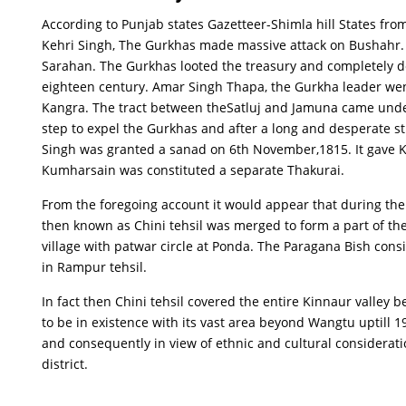
According to Punjab states Gazetteer-Shimla hill States fr
Kehri Singh, The Gurkhas made massive attack on Bushahr. 
Sarahan. The Gurkhas looted the treasury and completely de
eighteen century. Amar Singh Thapa, the Gurkha leader went
Kangra. The tract between theSatluj and Jamuna came under 
step to expel the Gurkhas and after a long and desperate 
Singh was granted a sanad on 6th November,1815. It gave Kh
Kumharsain was constituted a separate Thakurai.
From the foregoing account it would appear that during the
then known as Chini tehsil was merged to form a part of th
village with patwar circle at Ponda. The Paragana Bish con
in Rampur tehsil.
In fact then Chini tehsil covered the entire Kinnaur valle
to be in existence with its vast area beyond Wangtu uptill 1
and consequently in view of ethnic and cultural considerat
district.