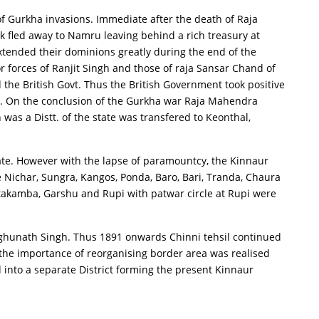
of Gurkha invasions. Immediate after the death of Raja
 fled away to Namru leaving behind a rich treasury at
xtended their dominions greatly during the end of the
 forces of Ranjit Singh and those of raja Sansar Chand of
the British Govt. Thus the British Government took positive
15. On the conclusion of the Gurkha war Raja Mahendra
as a Distt. of the state was transfered to Keonthal,
tate. However with the lapse of paramountcy, the Kinnaur
 Nichar, Sungra, Kangos, Ponda, Baro, Bari, Tranda, Chaura
otakamba, Garshu and Rupi with patwar circle at Rupi were
Raghunath Singh. Thus 1891 onwards Chinni tehsil continued
0 the importance of reorganising border area was realised
 into a separate District forming the present Kinnaur