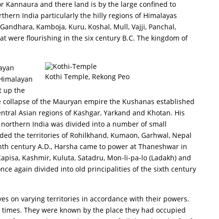
or Kannaura and there land is by the large confined to
thern India particularly the hilly regions of Himalayas
Gandhara, Kamboja, Kuru, Koshal, Mull, Vajji, Panchal,
t were flourishing in the six century B.C. The kingdom of
layan
Kothi Temple, Rekong Peo
(Himalayan
t up the
e collapse of the Mauryan empire the Kushanas established
tral Asian regions of Kashgar, Yarkand and Khotan. His
 northern India was divided into a number of small
ed the territories of Rohilkhand, Kumaon, Garhwal, Nepal
enth century A.D., Harsha came to power at Thaneshwar in
Kapisa, Kashmir, Kuluta, Satadru, Mon-li-pa-lo (Ladakh) and
e again divided into old principalities of the sixth century
ves on varying territories in accordance with their powers.
ly times. They were known by the place they had occupied