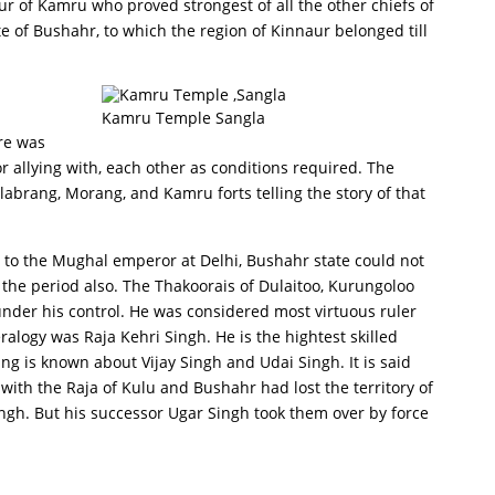
ur of Kamru who proved strongest of all the other chiefs of
te of Bushahr, to which the region of Kinnaur belonged till
Kamru Temple Sangla
ere was
 allying with, each other as conditions required. The
 labrang, Morang, and Kamru forts telling the story of that
 to the Mughal emperor at Delhi, Bushahr state could not
 the period also. The Thakoorais of Dulaitoo, Kurungoloo
der his control. He was considered most virtuous ruler
alogy was Raja Kehri Singh. He is the hightest skilled
ng is known about Vijay Singh and Udai Singh. It is said
ith the Raja of Kulu and Bushahr had lost the territory of
ingh. But his successor Ugar Singh took them over by force