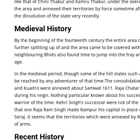
like that of Chini Thakur and Kamru Thakur, under the overa
the area and annexed their territories by force sometime aft
the dissolution of the state very recently.
Medieval History
By the beginning of the fourteenth century the entire area 
further splitting up of and the area came to be covered wit
neighbouring Bhots also found time to jump into the fray and
age.
In the medieval period, though some of the hill states su
be reached by any adventurer of that time.The consolidation
and Kuaitro were annexed about Samwat 1611. Raja Chatar S
during his reign. Nothing particular known about his succes
warrior of the time. Kehri Singh’s successor were not of th
that one Raja Ram Singh made Rampur his capital in place o
Seraj. It seems that the territories which were annexed by 
of arms.
Recent History