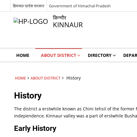
हिमाचल प्रदेश सरकार
Government of Himachal Pradesh
किन्नौर
KINNAUR
HOME
ABOUT DISTRICT
DIRECTORY
DEPA
History
HOME
ABOUT DISTRICT
History
The district a erstwhile known as Chini tehsil of the former 
independence, Kinnaur valley was a part of erstwhile Bush
Early History