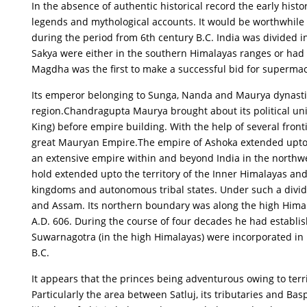
In the absence of authentic historical record the early hist
legends and mythological accounts. It would be worthwhile t
during the period from 6th century B.C. India was divided i
Sakya were either in the southern Himalayas ranges or had 
Magdha was the first to make a successful bid for superma
Its emperor belonging to Sunga, Nanda and Maurya dynastie
region.Chandragupta Maurya brought about its political uni
King) before empire building. With the help of several front
great Mauryan Empire.The empire of Ashoka extended upto n
an extensive empire within and beyond India in the north
hold extended upto the territory of the Inner Himalayas an
kingdoms and autonomous tribal states. Under such a divi
and Assam. Its northern boundary was along the high Himal
A.D. 606. During the course of four decades he had establis
Suwarnagotra (in the high Himalayas) were incorporated in hi
B.C.
It appears that the princes being adventurous owing to terri
Particularly the area between Satluj, its tributaries and 