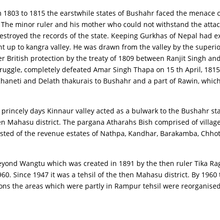
om 1803 to 1815 the earstwhile states of Bushahr faced the menace 
The minor ruler and his mother who could not withstand the attack
stroyed the records of the state. Keeping Gurkhas of Nepal had e
 up to kangra valley. He was drawn from the valley by the superior
British protection by the treaty of 1809 between Ranjit Singh and 
struggle, completely defeated Amar Singh Thapa on 15 th April, 18
aneti and Delath thakurais to Bushahr and a part of Rawin, which w
 princely days Kinnaur valley acted as a bulwark to the Bushahr s
en Mahasu district. The pargana Atharahs Bish comprised of village
sisted of the revenue estates of Nathpa, Kandhar, Barakamba, Chh
y beyond Wangtu which was created in 1891 by the then ruler Tika 
960. Since 1947 it was a tehsil of the then Mahasu district. By 196
ions the areas which were partly in Rampur tehsil were reorganised