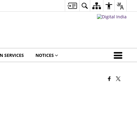
EN SERVICES
NOTICES