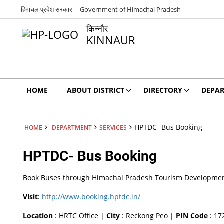
हिमाचल प्रदेश सरकार
Government of Himachal Pradesh
किन्नौर
KINNAUR
HOME
ABOUT DISTRICT
DIRECTORY
DEPA
HPTDC- Bus Booking
HOME
DEPARTMENT
SERVICES
HPTDC- Bus Booking
Book Buses through Himachal Pradesh Tourism Development C
Visit
:
http://www.booking.hptdc.in/
Location
: HRTC Office |
City
: Reckong Peo |
PIN Code
: 17