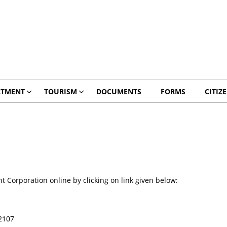
RTMENT
TOURISM
DOCUMENTS
FORMS
CITIZ
orporation online by clicking on link given below:
2107