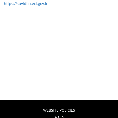
https://suvidha.eci.gov.in
WEBSITE POLICIES
HELP