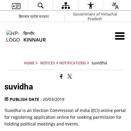
Government of Himachal
हिमाचल प्रदेश सरकार
Pradesh
किन्नौर
KINNAUR
suvidha
HOME
NOTICES
NOTIFICATIONS
suvidha
PUBLISH DATE
: 20/03/2019
‘Suvidha’ is an Election Commission of India (ECI) online portal
for registering application online for seeking permission for
holding political meetings and events.